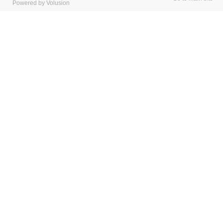
Powered by Volusion