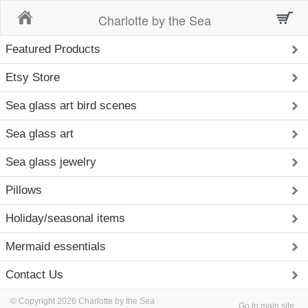
Home
Charlotte by the Sea
Featured Products
Etsy Store
Sea glass art bird scenes
Sea glass art
Sea glass jewelry
Pillows
Holiday/seasonal items
Mermaid essentials
Contact Us
© Copyright 2026 Charlotte by the Sea
Go to main site